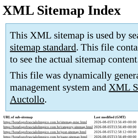
XML Sitemap Index
This XML sitemap is used by se
sitemap standard
. This file cont
to see the actual sitemap content
This file was dynamically gener
management system and
XML Si
Auctollo
.
URL of sub-sitemap
Last modified (GMT)
https://botafogofrsocialolimpico.com.br/sitemap-misc.html
2026-08-05T13:56:49+00:00
https://botafogofrsocialolimpico.com.br/category-sitemap.html
2026-08-05T13:56:49+00:00
https://botafogofrsocialolimpico.com.br/post-sitemap.html
2026-08-05T12:58:12+00:00
https://botafogofrsocialolimpico.com.br/page-sitemap.html
2026-08-05T13:56:49+00:00