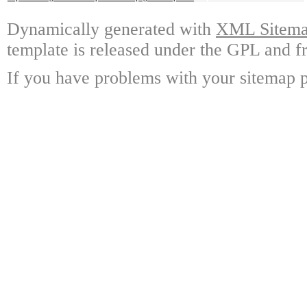
Dynamically generated with
XML Sitemap
template is released under the GPL and fr
If you have problems with your sitemap p